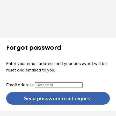
Forgot password
Enter your email address and your password will be
reset and emailed to you.
Email address
Send password reset request