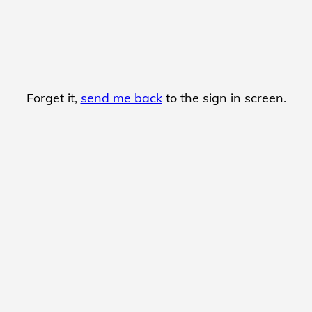
Forget it,
send me back
to the sign in screen.